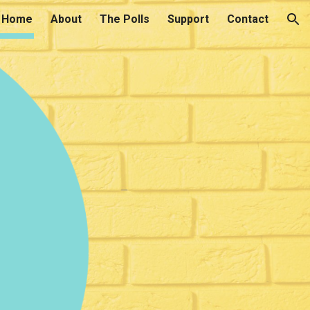
Home
About
The Polls
Support
Contact
ion