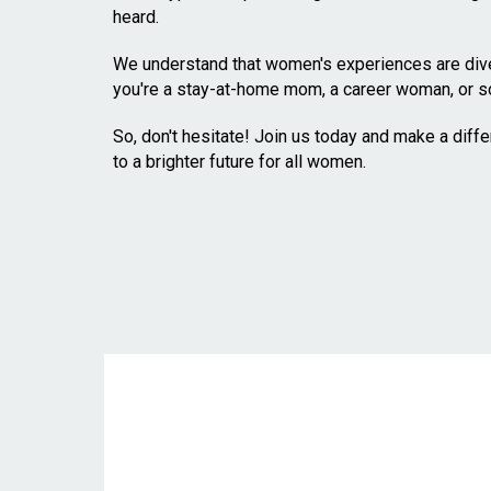
heard.
We understand that women's experiences are diver
you're a stay-at-home mom, a career woman, or s
So, don't hesitate! Join us today and make a diff
to a brighter future for all women.