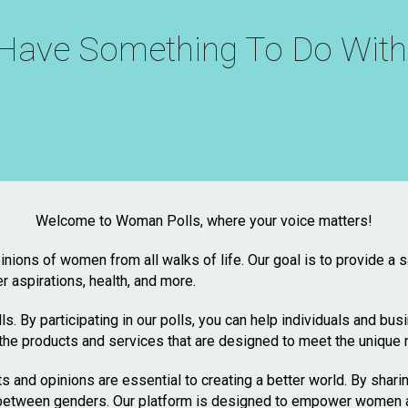
t Have Something To Do Wi
Welcome to Woman Polls, where your voice matters!
inions of women from all walks of life. Our goal is to provide a
er aspirations, health, and more.
s. By participating in our polls, you can help individuals and bu
the products and services that are designed to meet the unique
 and opinions are essential to creating a better world. By shari
etween genders. Our platform is designed to empower women and