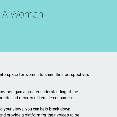
th A Woman
 safe space for women to share their perspectives
sinesses gain a greater understanding of the
 needs and desires of female consumers.
ng your views, you can help break down
 provide a platform for their voices to be