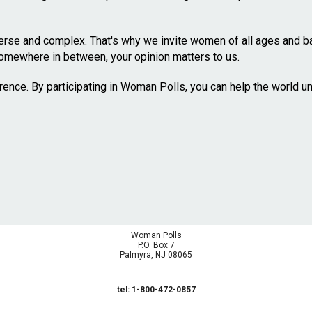
se and complex. That's why we invite women of all ages and bac
omewhere in between, your opinion matters to us.
erence. By participating in Woman Polls, you can help the world 
Woman Polls
P.O. Box 7
Palmyra, NJ 08065
tel: 1-800-472-0857