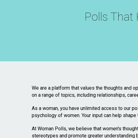
Polls Tha
We are a platform that values the thoughts and op
on a range of topics, including relationships, care
As a woman, you have unlimited access to our poll
psychology of women. Your input can help shape 
At Woman Polls, we believe that women's thoughts
stereotypes and promote greater understanding b