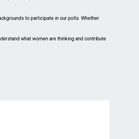
kgrounds to participate in our polls. Whether
understand what women are thinking and contribute