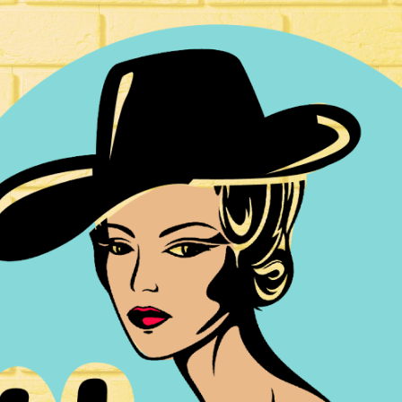
ip to main content
Skip to navigat