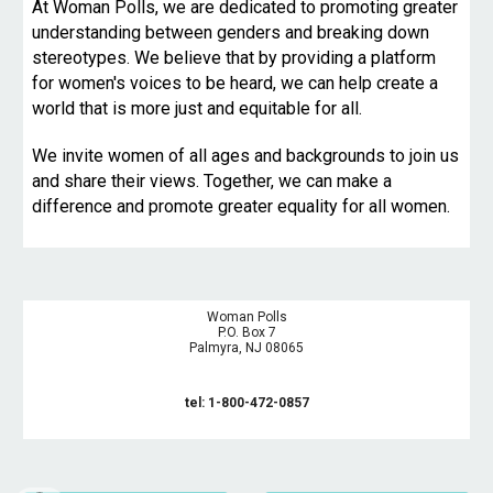
At Woman Polls, we are dedicated to promoting greater
understanding between genders and breaking down
stereotypes. We believe that by providing a platform
for women's voices to be heard, we can help create a
world that is more just and equitable for all.
We invite women of all ages and backgrounds to join us
and share their views. Together, we can make a
difference and promote greater equality for all women.
Woman Polls
P.O. Box 7
Palmyra, NJ 08065
tel: 1-800-472-0857