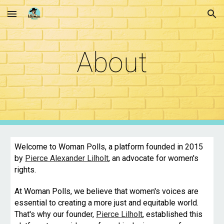
Skip to main content
Skip to navigation
About
Welcome to Woman Polls, a platform founded in 2015
by
Pierce Alexander Lilholt
, an advocate for women's
rights.
At Woman Polls, we believe that women's voices are
essential to creating a more just and equitable world.
That's why our founder,
Pierce Lilholt
, established this