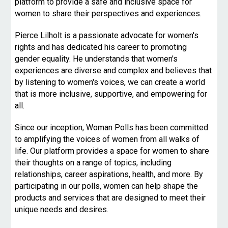
platform to provide a safe and inclusive space for
women to share their perspectives and experiences.
Pierce Lilholt is a passionate advocate for women's
rights and has dedicated his career to promoting
gender equality. He understands that women's
experiences are diverse and complex and believes that
by listening to women's voices, we can create a world
that is more inclusive, supportive, and empowering for
all.
Since our inception, Woman Polls has been committed
to amplifying the voices of women from all walks of
life. Our platform provides a space for women to share
their thoughts on a range of topics, including
relationships, career aspirations, health, and more. By
participating in our polls, women can help shape the
products and services that are designed to meet their
unique needs and desires.